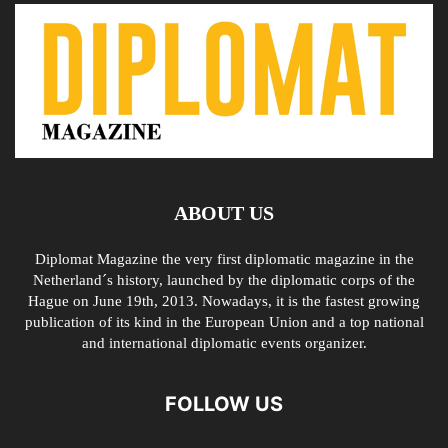
ABOUT US
Diplomat Magazine the very first diplomatic magazine in the
Netherland´s history, launched by the diplomatic corps of the
Hague on June 19th, 2013. Nowadays, it is the fastest growing
publication of its kind in the European Union and a top national
and international diplomatic events organizer.
FOLLOW US