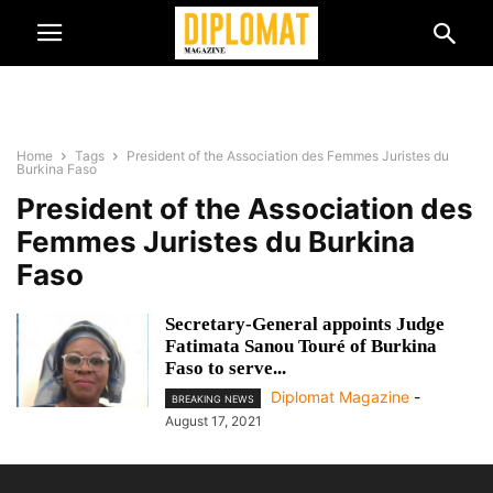
Home
Tags
President of the Association des Femmes Juristes du
Burkina Faso
President of the Association des
Femmes Juristes du Burkina
Faso
Secretary-General appoints Judge
Fatimata Sanou Touré of Burkina
Faso to serve...
Diplomat Magazine
-
BREAKING NEWS
August 17, 2021