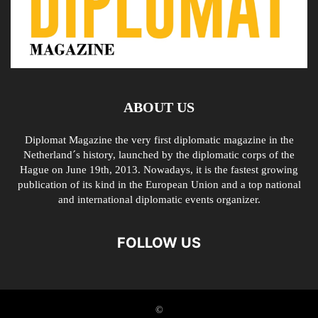
ABOUT US
Diplomat Magazine the very first diplomatic magazine in the
Netherland´s history, launched by the diplomatic corps of the
Hague on June 19th, 2013. Nowadays, it is the fastest growing
publication of its kind in the European Union and a top national
and international diplomatic events organizer.
FOLLOW US
©