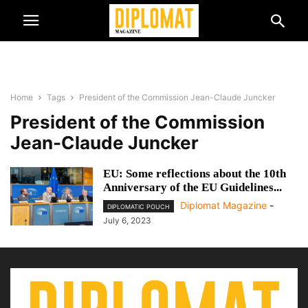
Home
Tags
President of the Commission Jean-Claude Juncker
President of the Commission
Jean-Claude Juncker
EU: Some reflections about the 10th
Anniversary of the EU Guidelines...
Diplomat Magazine
-
DIPLOMATIC POUCH
July 6, 2023