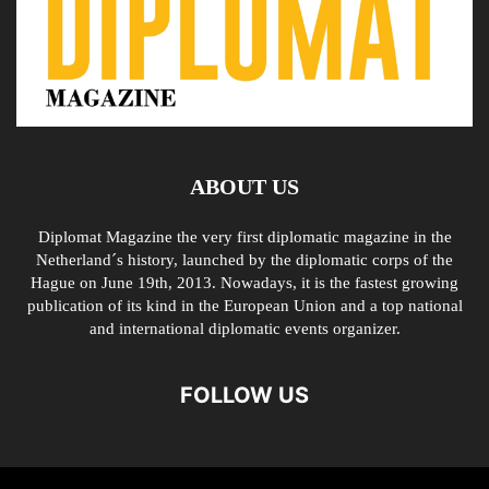
ABOUT US
Diplomat Magazine the very first diplomatic magazine in the
Netherland´s history, launched by the diplomatic corps of the
Hague on June 19th, 2013. Nowadays, it is the fastest growing
publication of its kind in the European Union and a top national
and international diplomatic events organizer.
FOLLOW US