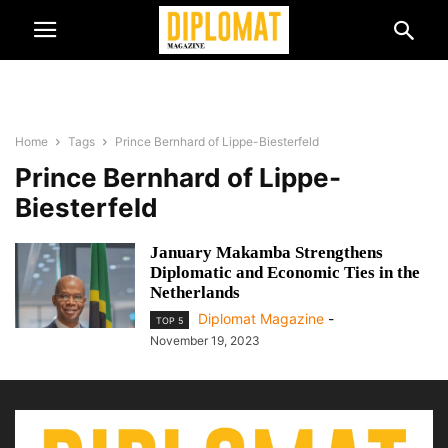
Home
Tags
Prince Bernhard of Lippe-Biesterfeld
Prince Bernhard of Lippe-
Biesterfeld
January Makamba Strengthens
Diplomatic and Economic Ties in the
Netherlands
Diplomat Magazine
-
TOP 5
November 19, 2023