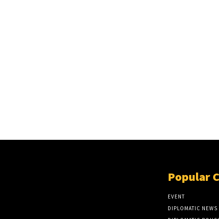
Popular 
EVENT
DIPLOMATIC NEWS