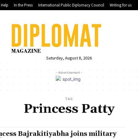
Help
In the Press
International Public Diplomacy Council
Writing for us
Saturday, August 8, 2026
- Advertisement -
TAG
Princess Patty
ncess Bajrakitiyabha joins military