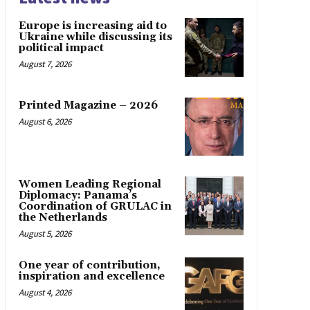
Europe is increasing aid to
Ukraine while discussing its
political impact
August 7, 2026
Printed Magazine – 2026
August 6, 2026
Women Leading Regional
Diplomacy: Panama’s
Coordination of GRULAC in
the Netherlands
August 5, 2026
One year of contribution,
inspiration and excellence
August 4, 2026