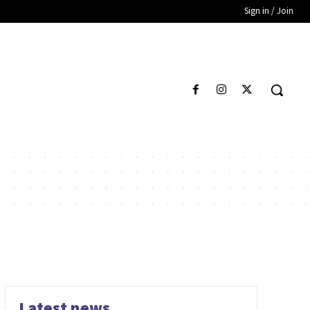
Sign in / Join
Latest news