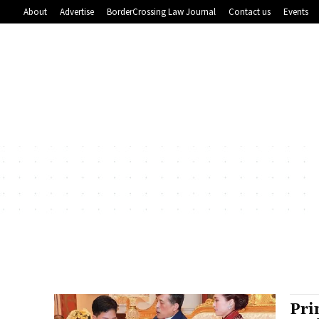
About
Advertise
BorderCrossing Law Journal
Contact us
Events
Pri