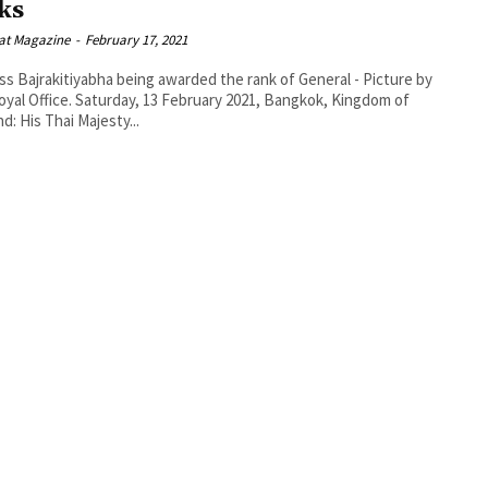
ks
at Magazine
-
February 17, 2021
ss Bajrakitiyabha being awarded the rank of General - Picture by
day, 13 February 2021, Bangkok, Kingdom of
nd: His Thai Majesty...