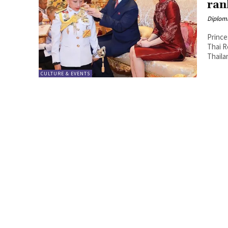
ran
Diplom
Prince
Thai Royal Office. Satur
Thaila
CULTURE & EVENTS