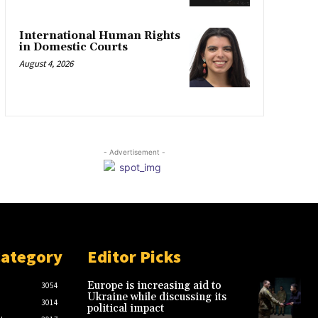
International Human Rights
in Domestic Courts
August 4, 2026
- Advertisement -
Category
Editor Picks
Europe is increasing aid to
3054
Ukraine while discussing its
3014
political impact