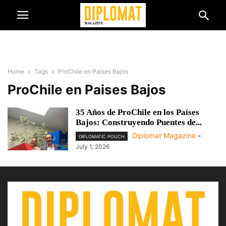
Home
Tags
ProChile en Paises Bajos
ProChile en Paises Bajos
35 Años de ProChile en los Países
Bajos: Construyendo Puentes de...
Diplomat Magazine
-
DIPLOMATIC POUCH
July 1, 2026