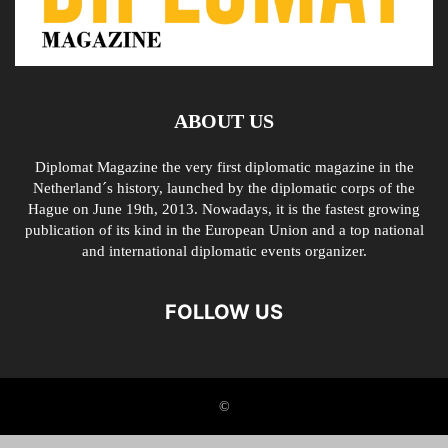
ABOUT US
Diplomat Magazine the very first diplomatic magazine in the
Netherland´s history, launched by the diplomatic corps of the
Hague on June 19th, 2013. Nowadays, it is the fastest growing
publication of its kind in the European Union and a top national
and international diplomatic events organizer.
FOLLOW US
©