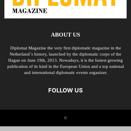
ABOUT US
Diplomat Magazine the very first diplomatic magazine in the
Netherland´s history, launched by the diplomatic corps of the
Hague on June 19th, 2013. Nowadays, it is the fastest growing
publication of its kind in the European Union and a top national
and international diplomatic events organizer.
FOLLOW US
©