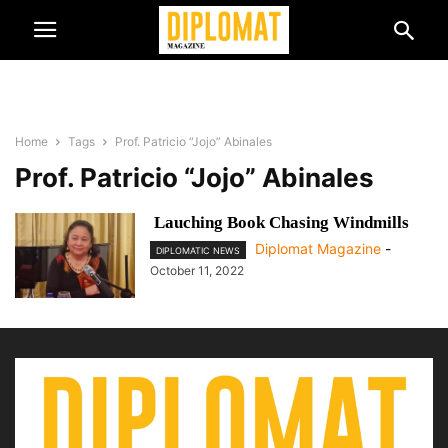
Home
Tags
Prof. Patricio “Jojo” Abinales
Prof. Patricio “Jojo” Abinales
Lauching Book Chasing Windmills
Diplomat Magazine
-
DIPLOMATIC NEWS
October 11, 2022