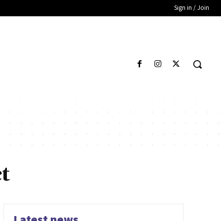
Sign in / Join
t
Latest news