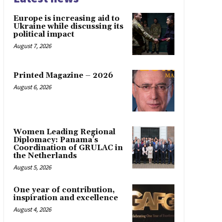
Europe is increasing aid to
Ukraine while discussing its
political impact
August 7, 2026
Printed Magazine – 2026
August 6, 2026
Women Leading Regional
Diplomacy: Panama’s
Coordination of GRULAC in
the Netherlands
August 5, 2026
One year of contribution,
inspiration and excellence
August 4, 2026