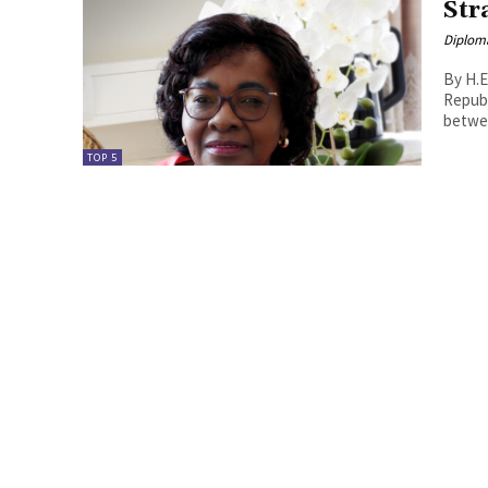
Str
Diplom
By H.E
Republic
betwee
TOP 5