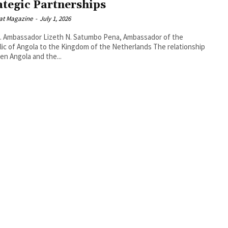
ategic Partnerships
at Magazine
-
July 1, 2026
. Ambassador Lizeth N. Satumbo Pena, Ambassador of the
 of Angola to the Kingdom of the Netherlands The relationship
n Angola and the...