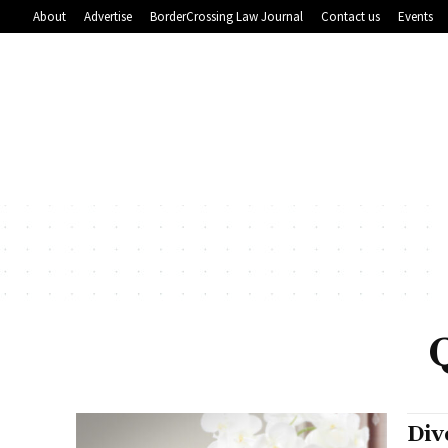
About
Advertise
BorderCrossing Law Journal
Contact us
Events
Div