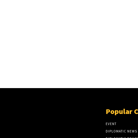
Popular 
EVENT
DIPLOMATIC NEWS