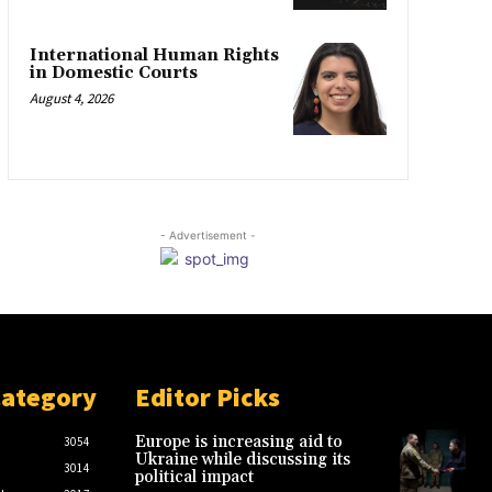
International Human Rights
in Domestic Courts
August 4, 2026
- Advertisement -
Category
Editor Picks
Europe is increasing aid to
3054
Ukraine while discussing its
3014
political impact