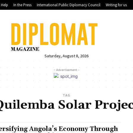
Help
In the Press
International Public Diplomacy Council
Writing for us
Saturday, August 8, 2026
- Advertisement -
TAG
Quilemba Solar Projec
ersifying Angola’s Economy Through