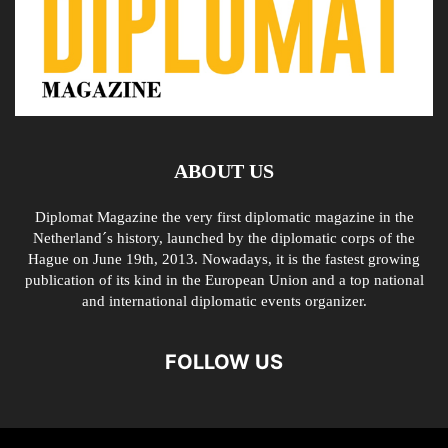
ABOUT US
Diplomat Magazine the very first diplomatic magazine in the
Netherland´s history, launched by the diplomatic corps of the
Hague on June 19th, 2013. Nowadays, it is the fastest growing
publication of its kind in the European Union and a top national
and international diplomatic events organizer.
FOLLOW US