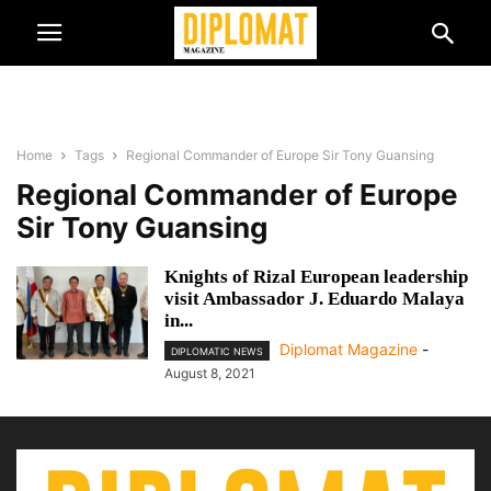
Home
Tags
Regional Commander of Europe Sir Tony Guansing
Regional Commander of Europe
Sir Tony Guansing
Knights of Rizal European leadership
visit Ambassador J. Eduardo Malaya
in...
Diplomat Magazine
-
DIPLOMATIC NEWS
August 8, 2021