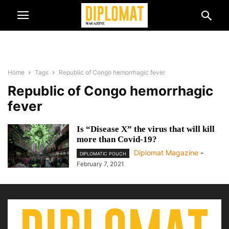
Home
Tags
Republic of Congo hemorrhagic fever
Republic of Congo hemorrhagic
fever
Is “Disease X” the virus that will kill
more than Covid-19?
Diplomat Magazine
-
DIPLOMATIC POUCH
February 7, 2021