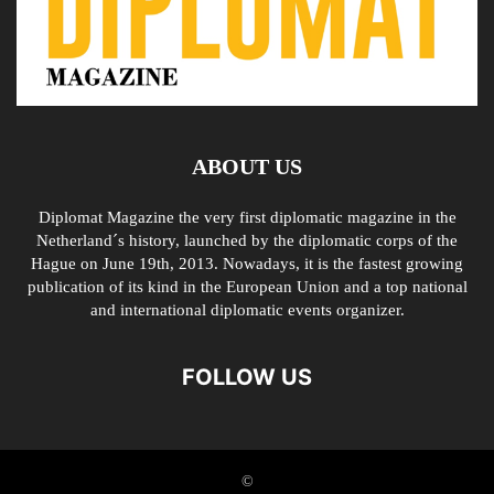
ABOUT US
Diplomat Magazine the very first diplomatic magazine in the
Netherland´s history, launched by the diplomatic corps of the
Hague on June 19th, 2013. Nowadays, it is the fastest growing
publication of its kind in the European Union and a top national
and international diplomatic events organizer.
FOLLOW US
©