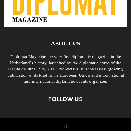
ABOUT US
Diplomat Magazine the very first diplomatic magazine in the
Netherland´s history, launched by the diplomatic corps of the
Hague on June 19th, 2013. Nowadays, it is the fastest growing
publication of its kind in the European Union and a top national
and international diplomatic events organizer.
FOLLOW US
©