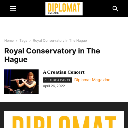
Home
Tags
Royal Conservatory in The Hague
Royal Conservatory in The
Hague
A Croatian Concert
Diplomat Magazine
-
CULTURE & EVENTS
April 26, 2022