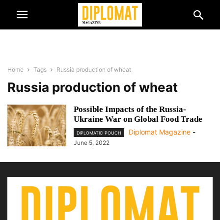
Home
Tags
Russia production of wheat
Russia production of wheat
Possible Impacts of the Russia-
Ukraine War on Global Food Trade
Diplomat Magazine
-
DIPLOMATIC POUCH
June 5, 2022