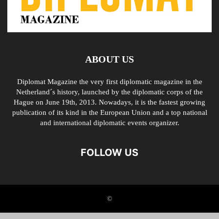
ABOUT US
Diplomat Magazine the very first diplomatic magazine in the
Netherland´s history, launched by the diplomatic corps of the
Hague on June 19th, 2013. Nowadays, it is the fastest growing
publication of its kind in the European Union and a top national
and international diplomatic events organizer.
FOLLOW US
©