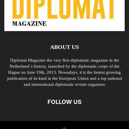
ABOUT US
Diplomat Magazine the very first diplomatic magazine in the
Netherland´s history, launched by the diplomatic corps of the
Hague on June 19th, 2013. Nowadays, it is the fastest growing
publication of its kind in the European Union and a top national
and international diplomatic events organizer.
FOLLOW US