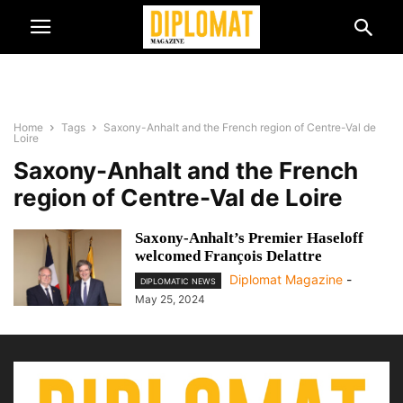
Home
Tags
Saxony-Anhalt and the French region of Centre-Val de
Loire
Saxony-Anhalt and the French
region of Centre-Val de Loire
Saxony-Anhalt’s Premier Haseloff
welcomed François Delattre
Diplomat Magazine
-
DIPLOMATIC NEWS
May 25, 2024