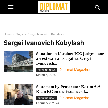
Home
Tags
Sergei Ivanovich Kobylash
Sergei Ivanovich Kobylash
Situation in Ukraine: ICC judges issue
arrest warrants against Sergei
Ivanovich...
Diplomat Magazine
-
BREAKING NEWS
March 5, 2024
Statement by Prosecutor Karim A.A.
Khan KC on the issuance of...
Diplomat Magazine
-
BREAKING NEWS
February 2, 2024