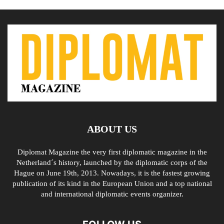
ABOUT US
Diplomat Magazine the very first diplomatic magazine in the
Netherland´s history, launched by the diplomatic corps of the
Hague on June 19th, 2013. Nowadays, it is the fastest growing
publication of its kind in the European Union and a top national
and international diplomatic events organizer.