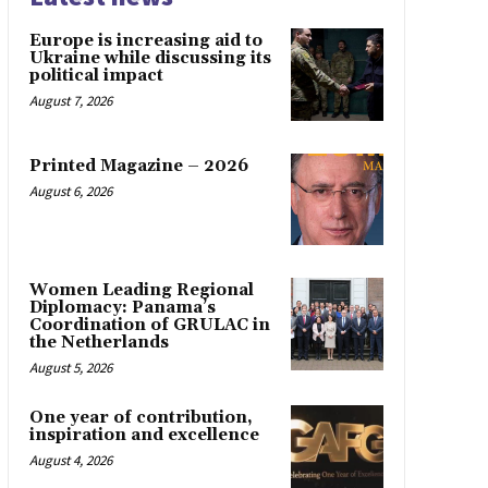
Europe is increasing aid to
Ukraine while discussing its
political impact
August 7, 2026
Printed Magazine – 2026
August 6, 2026
Women Leading Regional
Diplomacy: Panama’s
Coordination of GRULAC in
the Netherlands
August 5, 2026
One year of contribution,
inspiration and excellence
August 4, 2026