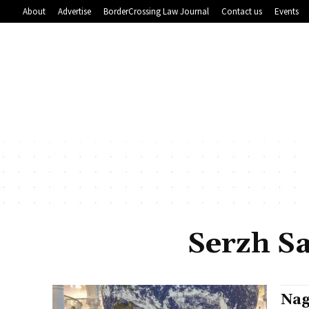
About
Advertise
BorderCrossing Law Journal
Contact us
Events
Serzh S
Nag