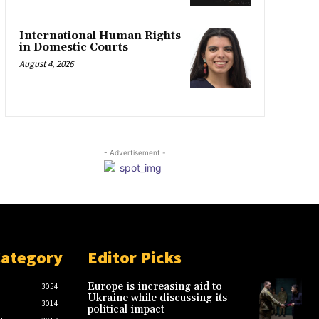
International Human Rights
in Domestic Courts
August 4, 2026
- Advertisement -
Category
Editor Picks
Europe is increasing aid to
3054
Ukraine while discussing its
3014
political impact