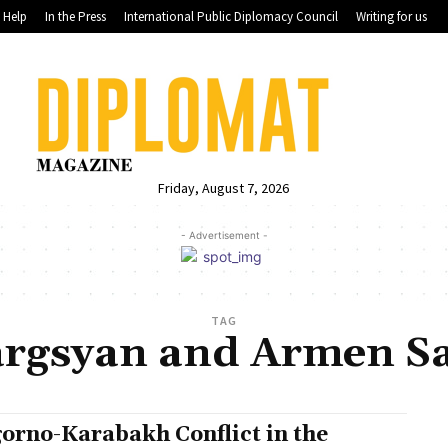
Help
In the Press
International Public Diplomacy Council
Writing for us
Friday, August 7, 2026
- Advertisement -
TAG
argsyan and Armen Sa
orno-Karabakh Conflict in the