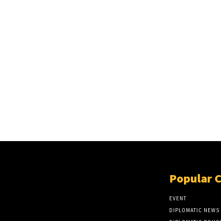
Popular 
EVENT
DIPLOMATIC NEWS