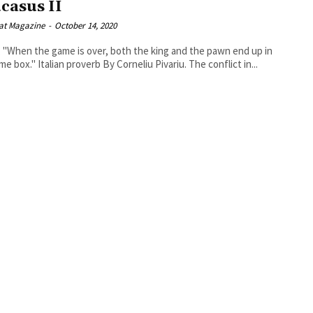
casus II
at Magazine
-
October 14, 2020
 "When the game is over, both the king and the pawn end up in
the same box." Italian proverb By Corneliu Pivariu. The conflict in...