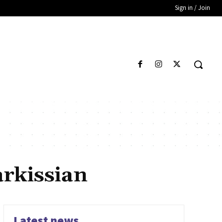
Sign in / Join
rkissian
Latest news