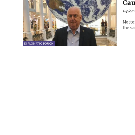
Cau
Diplom
Motto:
DIPLOMATIC POUCH