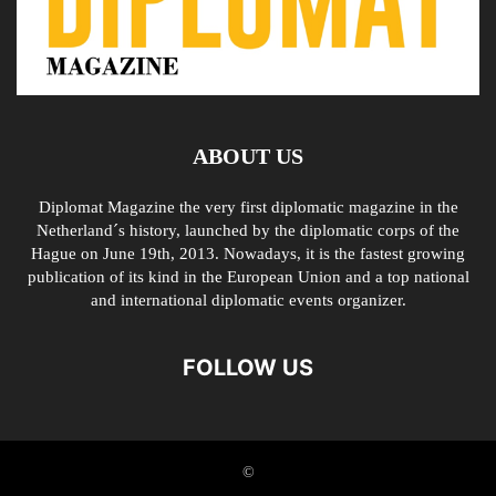
ABOUT US
Diplomat Magazine the very first diplomatic magazine in the
Netherland´s history, launched by the diplomatic corps of the
Hague on June 19th, 2013. Nowadays, it is the fastest growing
publication of its kind in the European Union and a top national
and international diplomatic events organizer.
FOLLOW US
©