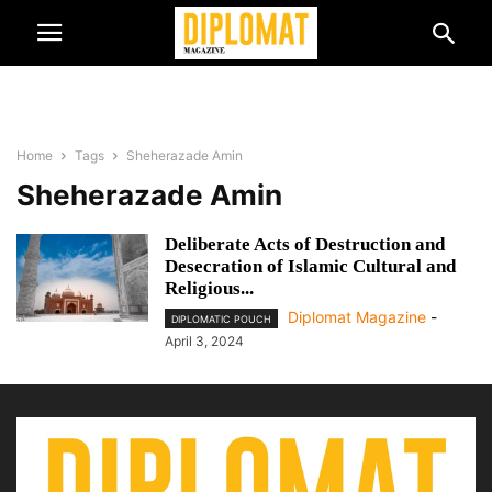
Home
Tags
Sheherazade Amin
Sheherazade Amin
Deliberate Acts of Destruction and
Desecration of Islamic Cultural and
Religious...
Diplomat Magazine
-
DIPLOMATIC POUCH
April 3, 2024