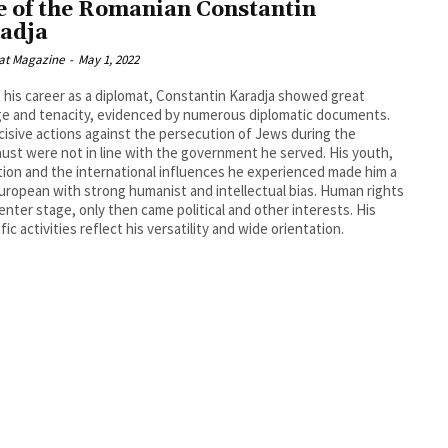
e of the Romanian Constantin
adja
at Magazine
-
May 1, 2022
 his career as a diplomat, Constantin Karadja showed great
e and tenacity, evidenced by numerous diplomatic documents.
cisive actions against the persecution of Jews during the
ust were not in line with the government he served. His youth,
ion and the international influences he experienced made him a
uropean with strong humanist and intellectual bias. Human rights
enter stage, only then came political and other interests. His
fic activities reflect his versatility and wide orientation.