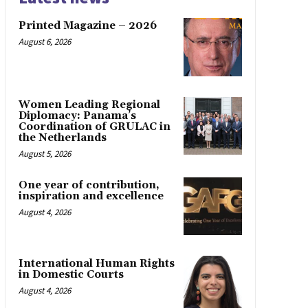
Printed Magazine – 2026
August 6, 2026
Women Leading Regional
Diplomacy: Panama’s
Coordination of GRULAC in
the Netherlands
August 5, 2026
One year of contribution,
inspiration and excellence
August 4, 2026
International Human Rights
in Domestic Courts
August 4, 2026