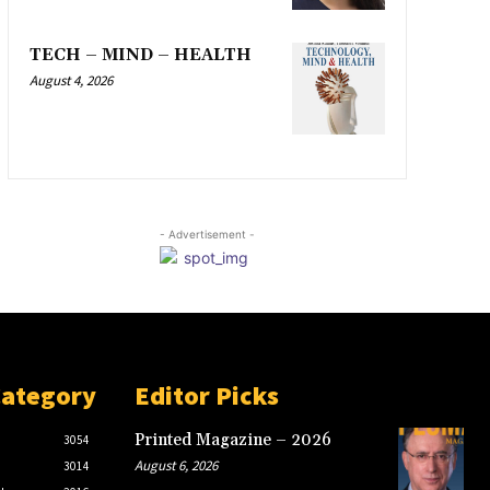
TECH – MIND – HEALTH
August 4, 2026
- Advertisement -
Category
Editor Picks
Printed Magazine – 2026
3054
August 6, 2026
3014