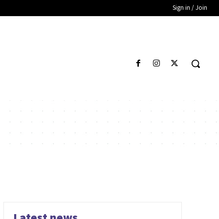
Sign in / Join
Latest news