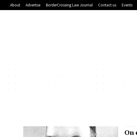
About
Advertise
BorderCrossing Law Journal
Contact us
Events
On 