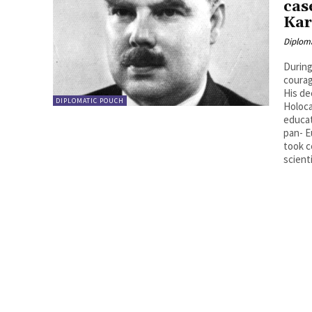
cas
Kar
Diplom
During
courag
His de
DIPLOMATIC POUCH
Holoca
educat
pan- E
took c
scienti