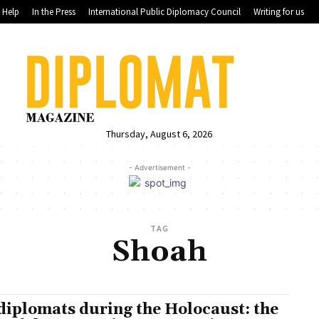
Help
In the Press
International Public Diplomacy Council
Writing for us
Thursday, August 6, 2026
- Advertisement -
TAG
Shoah
diplomats during the Holocaust: the