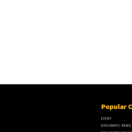
Popular 
EVENT
DIPLOMATIC NEWS