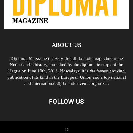
ABOUT US
Diplomat Magazine the very first diplomatic magazine in the
Netherland´s history, launched by the diplomatic corps of the
Hague on June 19th, 2013. Nowadays, it is the fastest growing
publication of its kind in the European Union and a top national
and international diplomatic events organizer.
FOLLOW US
©