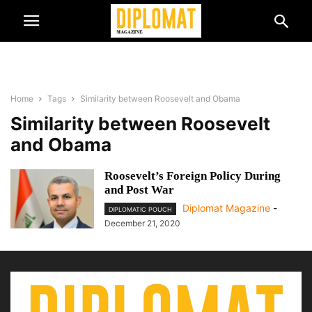
Home
Tags
Similarity between Roosevelt and Obama
Similarity between Roosevelt
and Obama
Roosevelt’s Foreign Policy During
and Post War
Diplomat Magazine
-
DIPLOMATIC POUCH
December 21, 2020