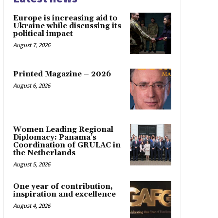
Europe is increasing aid to
Ukraine while discussing its
political impact
August 7, 2026
Printed Magazine – 2026
August 6, 2026
Women Leading Regional
Diplomacy: Panama’s
Coordination of GRULAC in
the Netherlands
August 5, 2026
One year of contribution,
inspiration and excellence
August 4, 2026