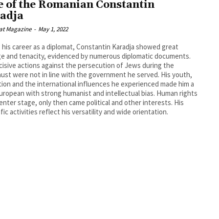
e of the Romanian Constantin
adja
at Magazine
-
May 1, 2022
 his career as a diplomat, Constantin Karadja showed great
e and tenacity, evidenced by numerous diplomatic documents.
cisive actions against the persecution of Jews during the
ust were not in line with the government he served. His youth,
ion and the international influences he experienced made him a
uropean with strong humanist and intellectual bias. Human rights
enter stage, only then came political and other interests. His
fic activities reflect his versatility and wide orientation.