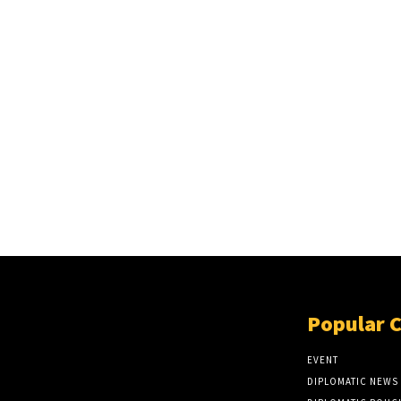
Popular 
EVENT
DIPLOMATIC NEWS