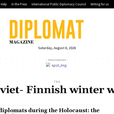
Help
In the Press
International Public Diplomacy Council
Writing for us
Saturday, August 8, 2026
- Advertisement -
TAG
viet- Finnish winter 
diplomats during the Holocaust: the