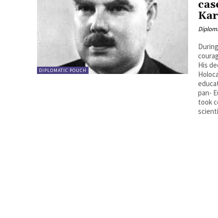
cas
Kar
Diplom
During
courag
His de
DIPLOMATIC POUCH
Holoca
educat
pan- E
took c
scienti