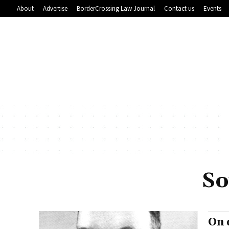
About
Advertise
BorderCrossing Law Journal
Contact us
Events
So
On 