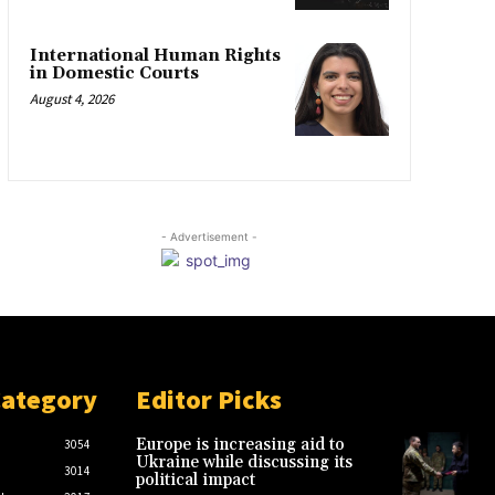
International Human Rights
in Domestic Courts
August 4, 2026
- Advertisement -
Category
Editor Picks
Europe is increasing aid to
3054
Ukraine while discussing its
3014
political impact