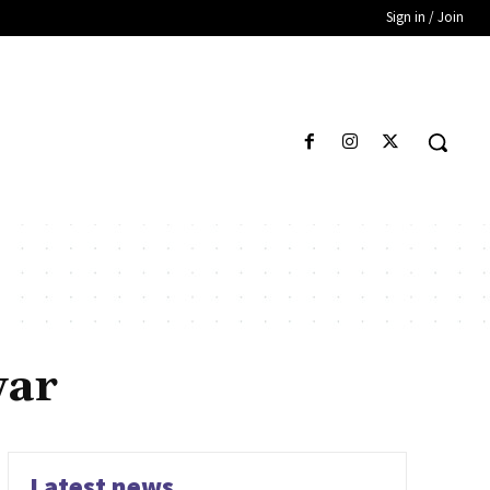
Sign in / Join
war
Latest news