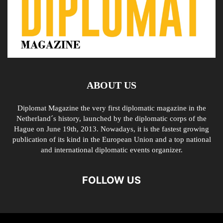
ABOUT US
Diplomat Magazine the very first diplomatic magazine in the
Netherland´s history, launched by the diplomatic corps of the
Hague on June 19th, 2013. Nowadays, it is the fastest growing
publication of its kind in the European Union and a top national
and international diplomatic events organizer.
FOLLOW US