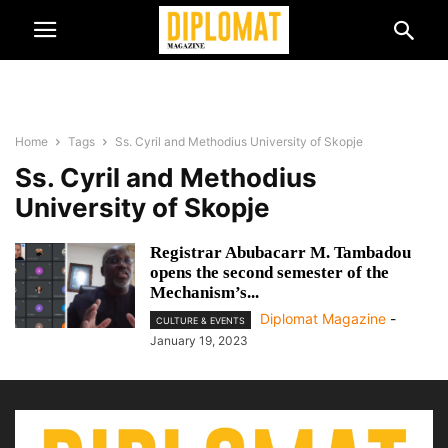
Home
Tags
Ss. Cyril and Methodius University of Skopje
Ss. Cyril and Methodius
University of Skopje
Registrar Abubacarr M. Tambadou
opens the second semester of the
Mechanism’s...
Diplomat Magazine
-
CULTURE & EVENTS
January 19, 2023