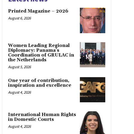
Printed Magazine – 2026
August 6, 2026
Women Leading Regional
Diplomacy: Panama’s
Coordination of GRULAC in
the Netherlands
August 5, 2026
One year of contribution,
inspiration and excellence
August 4, 2026
International Human Rights
in Domestic Courts
August 4, 2026