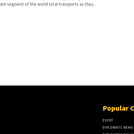
ant segment of the world total transports as they...
Popular 
EVENT
DIPLOMATIC NEWS