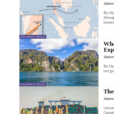
Diplom
By Lily Ong Even after three centuries
throug
howeve
DIPLOMATIC POUCH
Who
Exp
Diplom
By Lily Ong 300 years on, the idea of sl
not go
DIPLOMATIC POUCH
The
Diplom
Lesson
Corneliu Pivariu. The mar