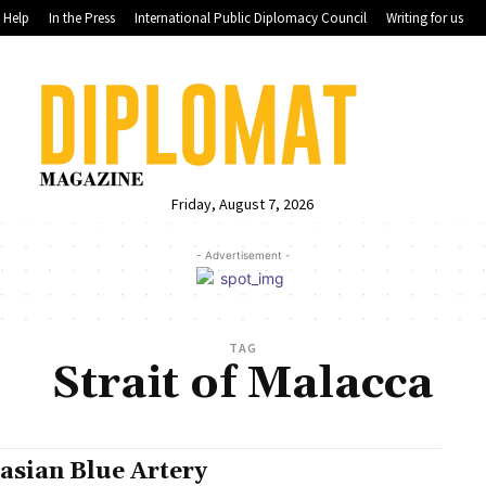
Help
In the Press
International Public Diplomacy Council
Writing for us
Friday, August 7, 2026
- Advertisement -
TAG
Strait of Malacca
asian Blue Artery