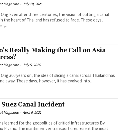
at Magazine
-
July 20, 2026
, the vision of cutting a canal
h the heart of Thailand has refused to fade. These days,
r,...
’s Really Making the Call on Asia
ress?
at Magazine
-
July 9, 2026
icing a canal across Thailand has
ne away. These days, however, it has evolved into...
 Suez Canal Incident
at Magazine
-
April 5, 2021
s learned for the geopolitics of critical infrastructures By
itime/river transports represent the most