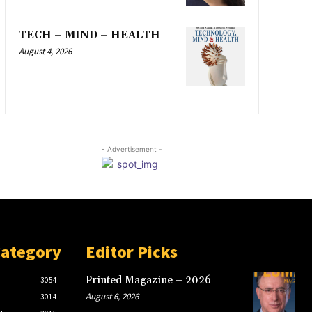
TECH – MIND – HEALTH
August 4, 2026
- Advertisement -
Category
Editor Picks
Printed Magazine – 2026
3054
August 6, 2026
3014