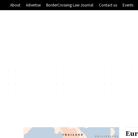
About
Advertise
BorderCrossing Law Journal
Contact us
Events
Eur