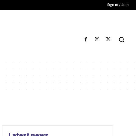
Sign in / Join
Latest news