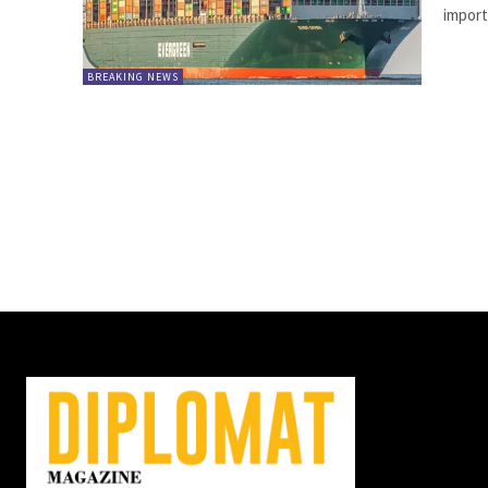
import
BREAKING NEWS