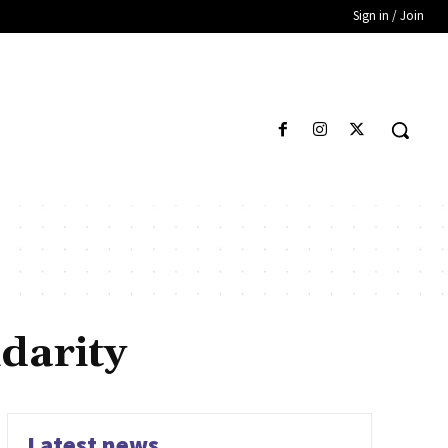
Sign in / Join
darity
Latest news