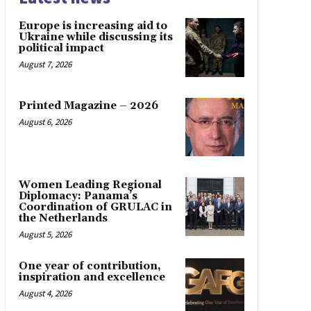
Europe is increasing aid to
Ukraine while discussing its
political impact
August 7, 2026
Printed Magazine – 2026
August 6, 2026
Women Leading Regional
Diplomacy: Panama’s
Coordination of GRULAC in
the Netherlands
August 5, 2026
One year of contribution,
inspiration and excellence
August 4, 2026