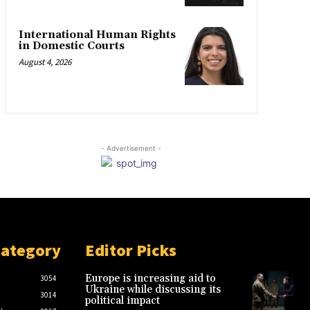
International Human Rights
in Domestic Courts
August 4, 2026
- Advertisement -
Category
Editor Picks
Europe is increasing aid to
3054
Ukraine while discussing its
3014
political impact