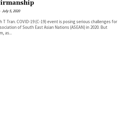
irmanship
-
July 5, 2020
9) event is posing serious challenges for
sociation of South East Asian Nations (ASEAN) in 2020. But
, as...