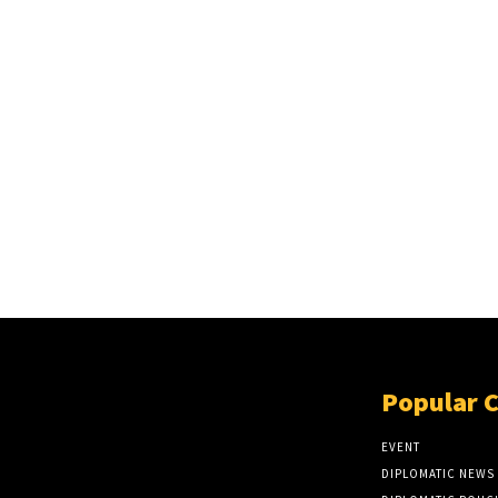
Popular 
EVENT
DIPLOMATIC NEWS