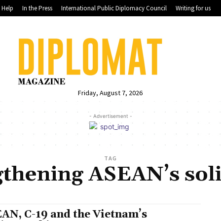
Help
In the Press
International Public Diplomacy Council
Writing for us
Friday, August 7, 2026
- Advertisement -
TAG
gthening ASEAN’s soli
AN, C-19 and the Vietnam’s