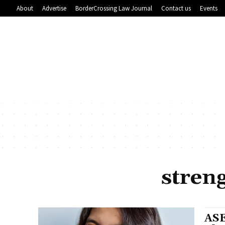
About
Advertise
BorderCrossing Law Journal
Contact us
Events
stren
ASE