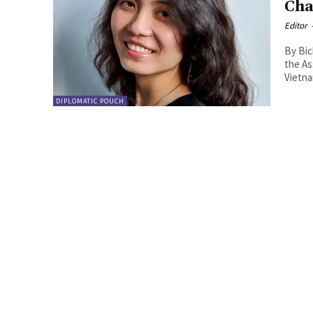
Cha
Editor
By Bich T Tran. COVID-19 (C-1
the As
Vietnam
DIPLOMATIC POUCH