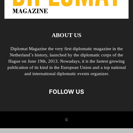
ABOUT US
Diplomat Magazine the very first diplomatic magazine in the
Netherland´s history, launched by the diplomatic corps of the
Hague on June 19th, 2013. Nowadays, it is the fastest growing
publication of its kind in the European Union and a top national
and international diplomatic events organizer.
FOLLOW US
©