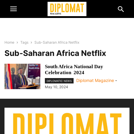
Home
Tags
Sub-Saharan Africa Netflix
Sub-Saharan Africa Netflix
South Africa National Day
Celebration 2024
Diplomat Magazine
-
DIPLOMATIC NEWS
May 10, 2024