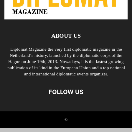
ABOUT US
Diplomat Magazine the very first diplomatic magazine in the
Netherland´s history, launched by the diplomatic corps of the
Hague on June 19th, 2013. Nowadays, it is the fastest growing
publication of its kind in the European Union and a top national
and international diplomatic events organizer.
FOLLOW US
©