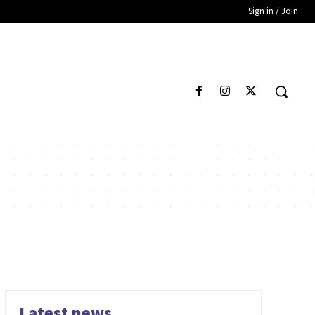
Sign in / Join
Latest news