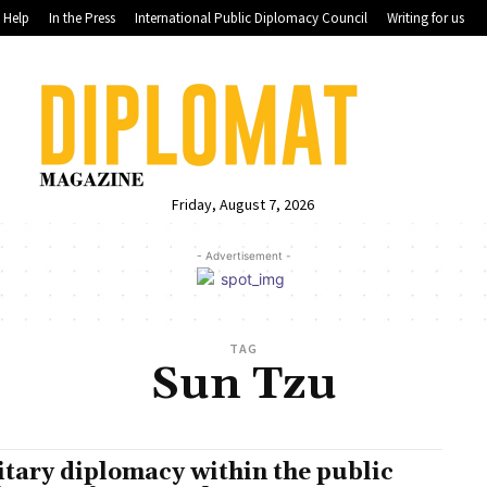
Help
In the Press
International Public Diplomacy Council
Writing for us
Friday, August 7, 2026
- Advertisement -
TAG
Sun Tzu
itary diplomacy within the public