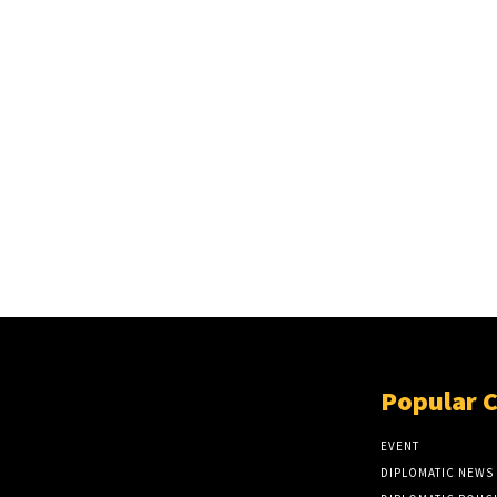
Popular 
EVENT
DIPLOMATIC NEWS