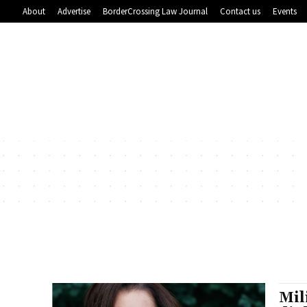
About
Advertise
BorderCrossing Law Journal
Contact us
Events
Mil