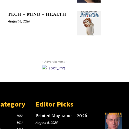
TECH – MIND – HEALTH
August 4, 2026
- Advertisement -
Category
Editor Picks
Printed Magazine – 2026
3054
August 6, 2026
3014