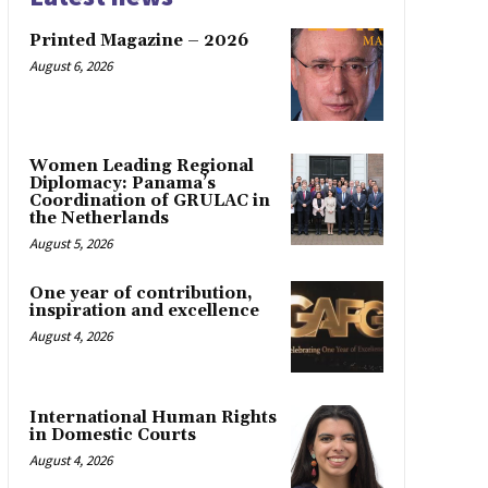
Printed Magazine – 2026
August 6, 2026
Women Leading Regional
Diplomacy: Panama’s
Coordination of GRULAC in
the Netherlands
August 5, 2026
One year of contribution,
inspiration and excellence
August 4, 2026
International Human Rights
in Domestic Courts
August 4, 2026