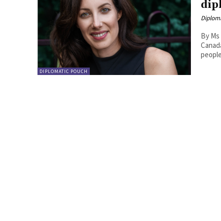
dip
Diplom
By Ms 
Canada Winston Churchill allegedly said, ‘diplomacy is the a
people 
DIPLOMATIC POUCH