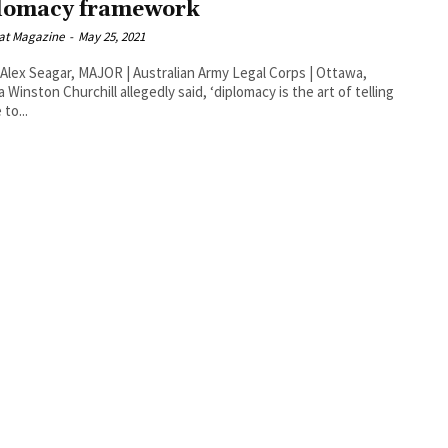
lomacy framework
at Magazine
-
May 25, 2021
Alex Seagar, MAJOR | Australian Army Legal Corps | Ottawa,
rt of telling
to...