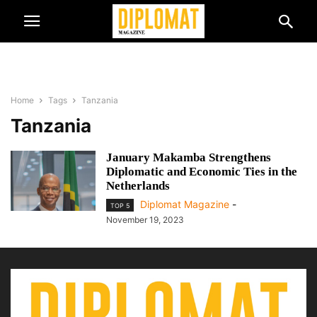
Home
Tags
Tanzania
Tanzania
January Makamba Strengthens
Diplomatic and Economic Ties in the
Netherlands
Diplomat Magazine
-
TOP 5
November 19, 2023