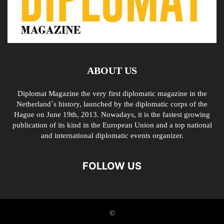
ABOUT US
Diplomat Magazine the very first diplomatic magazine in the
Netherland´s history, launched by the diplomatic corps of the
Hague on June 19th, 2013. Nowadays, it is the fastest growing
publication of its kind in the European Union and a top national
and international diplomatic events organizer.
FOLLOW US
©