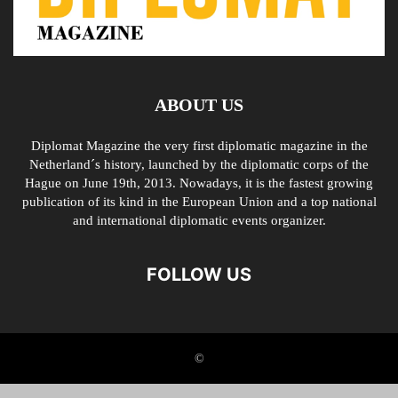
ABOUT US
Diplomat Magazine the very first diplomatic magazine in the
Netherland´s history, launched by the diplomatic corps of the
Hague on June 19th, 2013. Nowadays, it is the fastest growing
publication of its kind in the European Union and a top national
and international diplomatic events organizer.
FOLLOW US
©