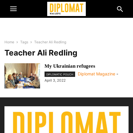
Home
Tags
Teacher Ali Redling
Teacher Ali Redling
My Ukrainian refugees
Diplomat Magazine
-
DIPLOMATIC POUCH
April 3, 2022