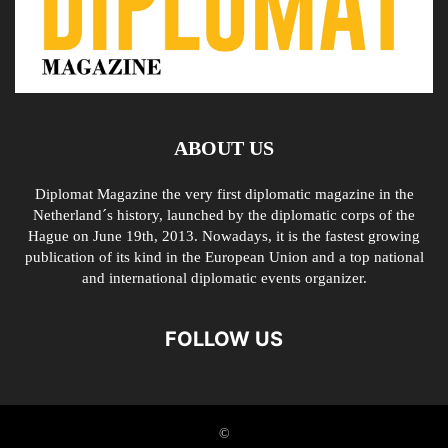
ABOUT US
Diplomat Magazine the very first diplomatic magazine in the
Netherland´s history, launched by the diplomatic corps of the
Hague on June 19th, 2013. Nowadays, it is the fastest growing
publication of its kind in the European Union and a top national
and international diplomatic events organizer.
FOLLOW US
©