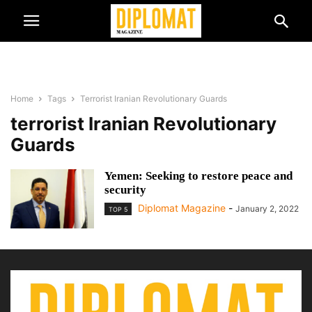
Home
Tags
Terrorist Iranian Revolutionary Guards
terrorist Iranian Revolutionary
Guards
Yemen: Seeking to restore peace and
security
Diplomat Magazine
-
January 2, 2022
TOP 5