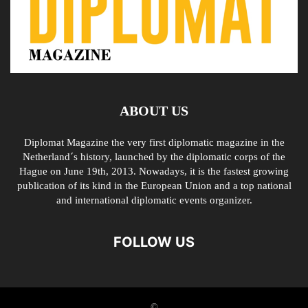
ABOUT US
Diplomat Magazine the very first diplomatic magazine in the
Netherland´s history, launched by the diplomatic corps of the
Hague on June 19th, 2013. Nowadays, it is the fastest growing
publication of its kind in the European Union and a top national
and international diplomatic events organizer.
FOLLOW US
©