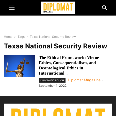
Home
Tags
Texas National Security Review
Texas National Security Review
The Ethical Framework: Virtue
Ethics, Consequentialism, and
Deontological Ethics in
International...
Diplomat Magazine
-
DIPLOMATIC POUCH
September 4, 2022