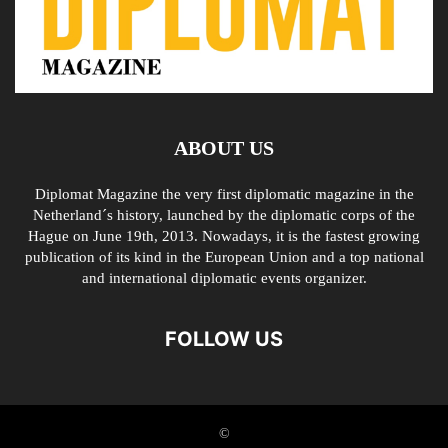
ABOUT US
Diplomat Magazine the very first diplomatic magazine in the
Netherland´s history, launched by the diplomatic corps of the
Hague on June 19th, 2013. Nowadays, it is the fastest growing
publication of its kind in the European Union and a top national
and international diplomatic events organizer.
FOLLOW US
©