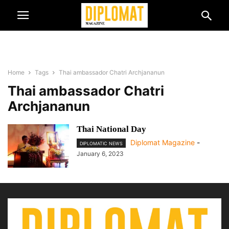
Home
Tags
Thai ambassador Chatri Archjananun
Thai ambassador Chatri
Archjananun
Thai National Day
Diplomat Magazine
-
DIPLOMATIC NEWS
January 6, 2023