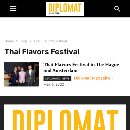
Home
Tags
Thai Flavors Festival
Thai Flavors Festival
Thai Flavors Festival in The Hague
and Amsterdam
Diplomat Magazine
-
DIPLOMATIC NEWS
May 5, 2022