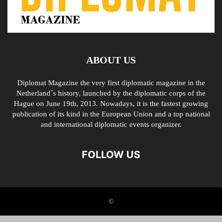
ABOUT US
Diplomat Magazine the very first diplomatic magazine in the
Netherland´s history, launched by the diplomatic corps of the
Hague on June 19th, 2013. Nowadays, it is the fastest growing
publication of its kind in the European Union and a top national
and international diplomatic events organizer.
FOLLOW US
©