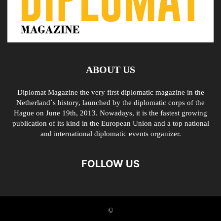
ABOUT US
Diplomat Magazine the very first diplomatic magazine in the
Netherland´s history, launched by the diplomatic corps of the
Hague on June 19th, 2013. Nowadays, it is the fastest growing
publication of its kind in the European Union and a top national
and international diplomatic events organizer.
FOLLOW US
©