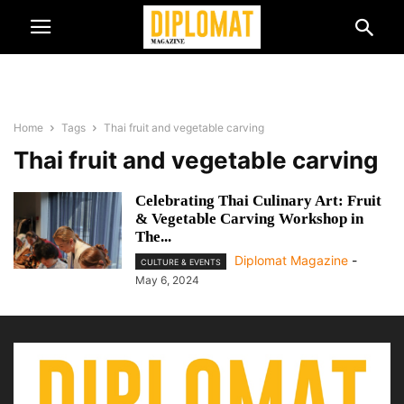
Home
Tags
Thai fruit and vegetable carving
Thai fruit and vegetable carving
Celebrating Thai Culinary Art: Fruit
& Vegetable Carving Workshop in
The...
Diplomat Magazine
-
CULTURE & EVENTS
May 6, 2024