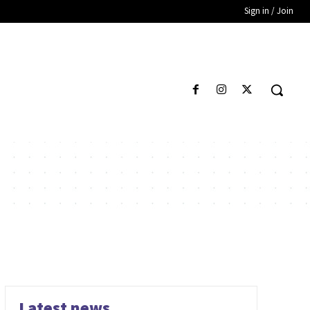
Sign in / Join
Latest news