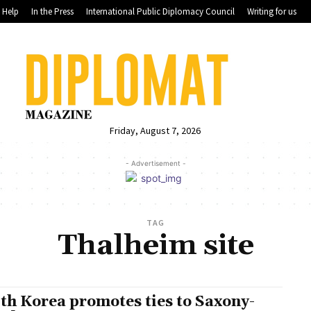
Help
In the Press
International Public Diplomacy Council
Writing for us
Friday, August 7, 2026
- Advertisement -
TAG
Thalheim site
th Korea promotes ties to Saxony-