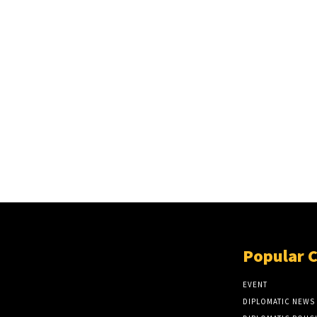
Popular 
EVENT
DIPLOMATIC NEWS