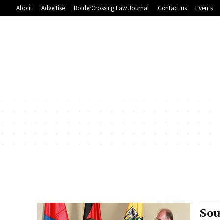
About
Advertise
BorderCrossing Law Journal
Contact us
Events
Sou