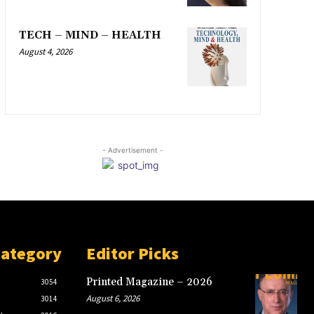
TECH – MIND – HEALTH
August 4, 2026
- Advertisement -
Category
Editor Picks
Printed Magazine – 2026
3054
August 6, 2026
3014