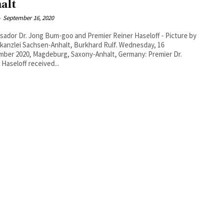
alt
-
September 16, 2020
ador Dr. Jong Bum-goo and Premier Reiner Haseloff - Picture by
nzlei Sachsen-Anhalt, Burkhard Rulf. Wednesday, 16
ber 2020, Magdeburg, Saxony-Anhalt, Germany: Premier Dr.
 Haseloff received...