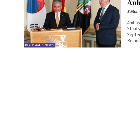
Anh
Editor
Ambass
Staatska
Septem
Reiner
DIPLOMATIC NEWS