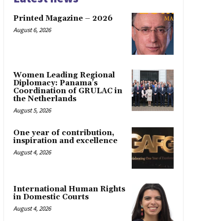
Printed Magazine – 2026
August 6, 2026
Women Leading Regional
Diplomacy: Panama’s
Coordination of GRULAC in
the Netherlands
August 5, 2026
One year of contribution,
inspiration and excellence
August 4, 2026
International Human Rights
in Domestic Courts
August 4, 2026