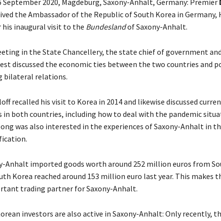
6 September 2020, Magdeburg, Saxony-Anhalt, Germany: Premier
ived the Ambassador of the Republic of South Korea in Germany, 
r his inaugural visit to the
Bundesland
of Saxony-Anhalt.
eting in the State Chancellery, the state chief of government and
est discussed the economic ties between the two countries and pos
 bilateral relations.
ff recalled his visit to Korea in 2014 and likewise discussed curre
in both countries, including how to deal with the pandemic situa
ng was also interested in the experiences of Saxony-Anhalt in th
ication.
y-Anhalt imported goods worth around 252 million euros from So
uth Korea reached around 153 million euro last year. This makes t
rtant trading partner for Saxony-Anhalt.
rean investors are also active in Saxony-Anhalt: Only recently, t