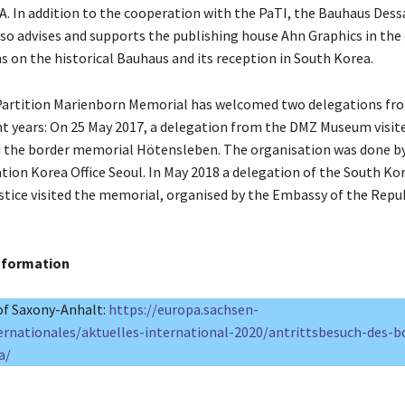
. In addition to the cooperation with the PaTI, the Bauhaus Dess
so advises and supports the publishing house Ahn Graphics in the
ns on the historical Bauhaus and its reception in South Korea.
artition Marienborn Memorial has welcomed two delegations fr
nt years: On 25 May 2017, a delegation from the DMZ Museum visit
 the border memorial Hötensleben. The organisation was done b
tion Korea Office Seoul. In May 2018 a delegation of the South Ko
ustice visited the memorial, organised by the Embassy of the Repu
information
f Saxony-Anhalt:
https://europa.sachsen-
ernationales/aktuelles-international-2020/antrittsbesuch-des-b
a/