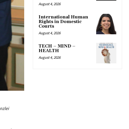
August 4, 2026
International Human
Rights in Domestic
Courts
August 4, 2026
TECH – MIND –
HEALTH
August 4, 2026
nzlei