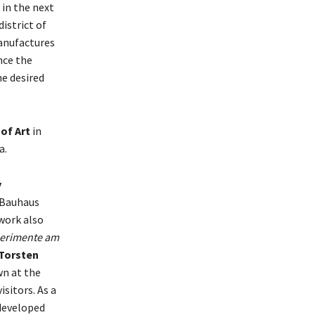
 in the next
istrict of
anufactures
nce the
e desired
of Art
in
a.
y
l Bauhaus
work also
erimente am
Torsten
n at the
sitors. As a
developed