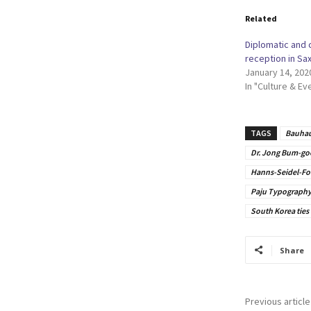
Related
Diplomatic and 
reception in Sa
January 14, 202
In "Culture & Ev
TAGS
Bauhau
Dr. Jong Bum-go
Hanns-Seidel-Fo
Paju Typography 
South Korea ties
Share
Previous article