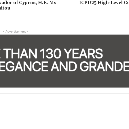
ador of Cyprus, H.E. Ms
ICPD25 High-Level 
nitou
- Advertisement -