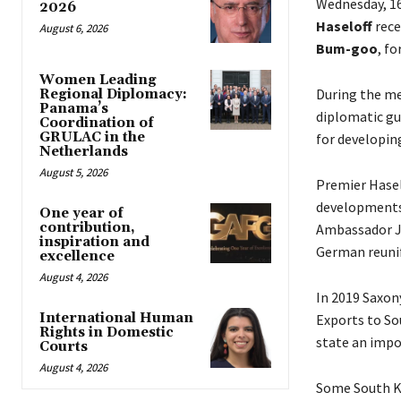
Wednesday, 1
2026
Haseloff
rece
August 6, 2026
Bum-goo
, fo
Women Leading
During the me
Regional Diplomacy:
Panama’s
diplomatic gu
Coordination of
GRULAC in the
for developing
Netherlands
August 5, 2026
Premier Haselo
developments 
One year of
contribution,
Ambassador Jo
inspiration and
German reunif
excellence
August 4, 2026
In 2019 Saxon
International Human
Exports to So
Rights in Domestic
state an impo
Courts
August 4, 2026
Some South Ko