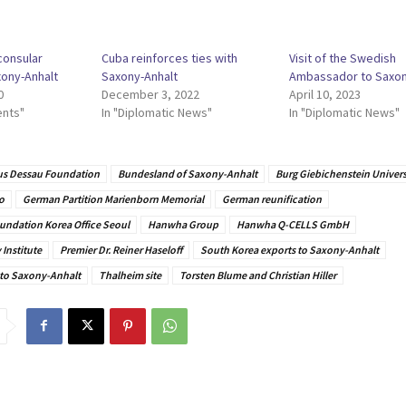
consular
Cuba reinforces ties with
Visit of the Swedish
xony-Anhalt
Saxony-Anhalt
Ambassador to Saxon
0
December 3, 2022
April 10, 2023
ents"
In "Diplomatic News"
In "Diplomatic News"
s Dessau Foundation
Bundesland of Saxony-Anhalt
Burg Giebichenstein Universi
o
German Partition Marienborn Memorial
German reunification
undation Korea Office Seoul
Hanwha Group
Hanwha Q-CELLS GmbH
Institute
Premier Dr. Reiner Haseloff
South Korea exports to Saxony-Anhalt
 to Saxony-Anhalt
Thalheim site
Torsten Blume and Christian Hiller