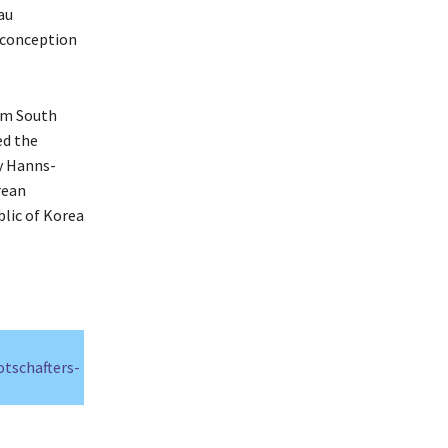
au
 conception
om South
ed the
y Hanns-
rean
blic of Korea
otschafters-