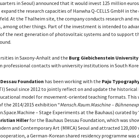
arters in Seoul) announced that it would invest 125 million euros
o expand the research capacities of Hanwha Q-CELLS GmbH in the d
feld. At the Thalheim site, the company conducts research and m
, among other things. Part of the investment is intended to adva
f the next generation of photovoltaic systems and to support th
ound.
rsities in Saxony-Anhalt and the
Burg Giebichenstein University 
n professional contacts with university institutions in South Kore
 Dessau Foundation
has been working with the
Paju Typograph
I) Seoul since 2012 to jointly reflect on and update the historica
ducational model for movement-oriented teaching formats. This 
f the 2014/2015 exhibition “
Mensch.Raum.Maschine – Bühnenexp
n.Space.Machine – Stage Experiments at the Bauhaus) curated by
ristian Hiller
for the Bauhaus Dessau Foundation, which was show
ern and Contemporary Art (MMCA) Seoul and attracted 120,000 vi
 cooperation, a German-Korean shared residency programme was 