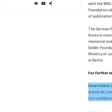
with the MMCA
Foundation al
of publicatio
The German P
Korea in rece
memorial and
Seidel-Founda
Ministry of J
in Berlin.
For further 
Government o
anhalt.de/int
von-suedkore