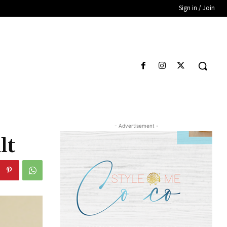
Sign in / Join
- Advertisement -
lt