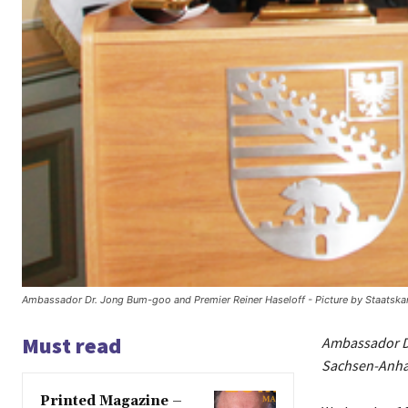
Ambassador Dr. Jong Bum-goo and Premier Reiner Haseloff - Picture by Staatskan
Must read
Ambassador Dr
Sachsen-Anhal
Printed Magazine –