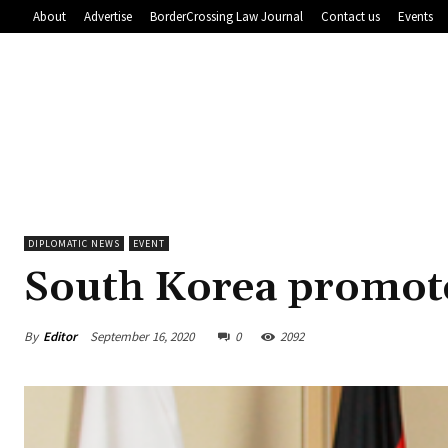
About
Advertise
BorderCrossing Law Journal
Contact us
Events
DIPLOMATIC NEWS
EVENT
South Korea promote
By
Editor
September 16, 2020
0
2092