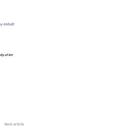
y-Anhalt
ty of Art
Next article