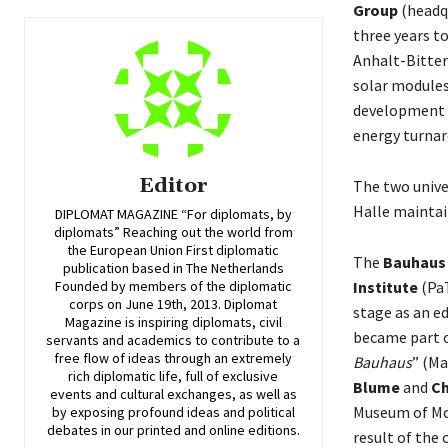
Group
(headqu
three years t
Anhalt-Bitter
solar modules
development o
energy turnar
Editor
The two unive
Halle maintai
DIPLOMAT MAGAZINE “For diplomats, by
diplomats” Reaching out the world from
the European Union First diplomatic
The
Bauhaus
publication based in The Netherlands
Institute
(PaT
Founded by members of the diplomatic
corps on June 19th, 2013. Diplomat
stage as an e
Magazine is inspiring diplomats, civil
became part o
servants and academics to contribute to a
free flow of ideas through an extremely
Bauhaus
” (Ma
rich diplomatic life, full of exclusive
Blume
and
Ch
events and cultural exchanges, as well as
Museum of Mod
by exposing profound ideas and political
debates in our printed and online editions.
result of the