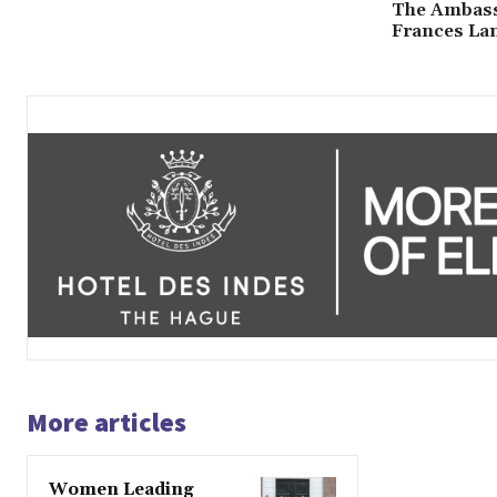
The Ambass
Frances La
More articles
Women Leading