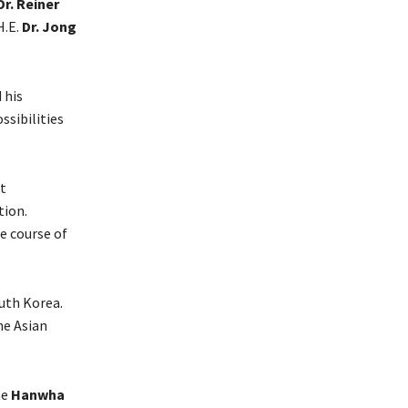
Dr. Reiner
H.E.
Dr. Jong
 his
sibilities
nt
tion.
e course of
uth Korea.
he Asian
he
Hanwha