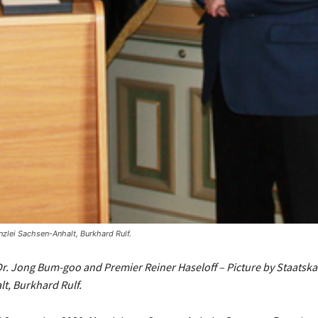
zlei Sachsen-Anhalt, Burkhard Rulf.
. Jong Bum-goo and Premier Reiner Haseloff – Picture by Staatska
t, Burkhard Rulf.