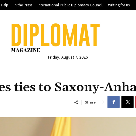
Help
In the Press
International Public Diplomacy Council
Writing for us
Friday, August 7, 2026
s ties to Saxony-Anha
Share