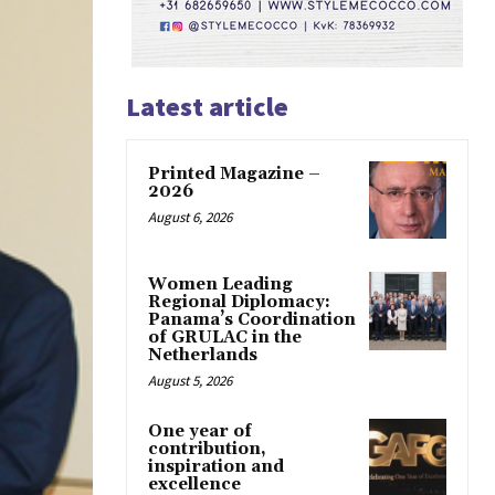
Latest article
Printed Magazine –
2026
August 6, 2026
Women Leading
Regional Diplomacy:
Panama’s Coordination
of GRULAC in the
Netherlands
August 5, 2026
One year of
contribution,
inspiration and
excellence