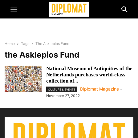
Home
Tags
The Asklepios Fund
the Asklepios Fund
National Museum of Antiquities of the
Netherlands purchases world-class
collection of...
Diplomat Magazine
-
CULTURE & EVENTS
November 27, 2022