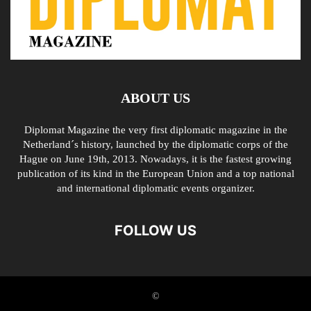
ABOUT US
Diplomat Magazine the very first diplomatic magazine in the
Netherland´s history, launched by the diplomatic corps of the
Hague on June 19th, 2013. Nowadays, it is the fastest growing
publication of its kind in the European Union and a top national
and international diplomatic events organizer.
FOLLOW US
©