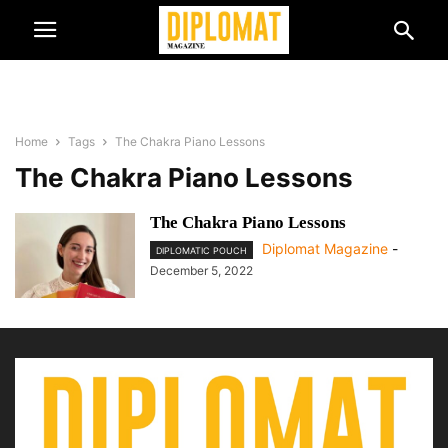
Home
Tags
The Chakra Piano Lessons
The Chakra Piano Lessons
The Chakra Piano Lessons
Diplomat Magazine
-
DIPLOMATIC POUCH
December 5, 2022