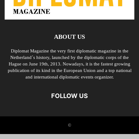
ABOUT US
Diplomat Magazine the very first diplomatic magazine in the
Netherland´s history, launched by the diplomatic corps of the
Hague on June 19th, 2013. Nowadays, it is the fastest growing
publication of its kind in the European Union and a top national
and international diplomatic events organizer.
FOLLOW US
©