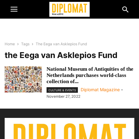
Home
Tags
The Eega van Asklepios Fund
the Eega van Asklepios Fund
National Museum of Antiquities of the
Netherlands purchases world-class
collection of...
Diplomat Magazine
-
CULTURE & EVENTS
November 27, 2022