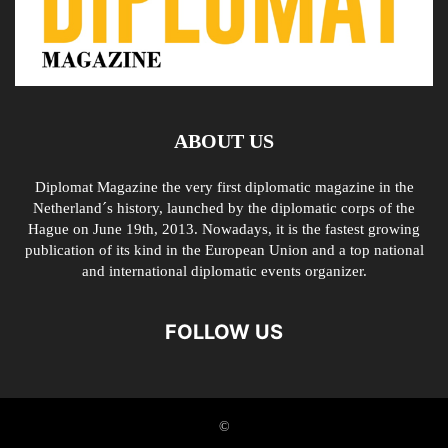
ABOUT US
Diplomat Magazine the very first diplomatic magazine in the
Netherland´s history, launched by the diplomatic corps of the
Hague on June 19th, 2013. Nowadays, it is the fastest growing
publication of its kind in the European Union and a top national
and international diplomatic events organizer.
FOLLOW US
©