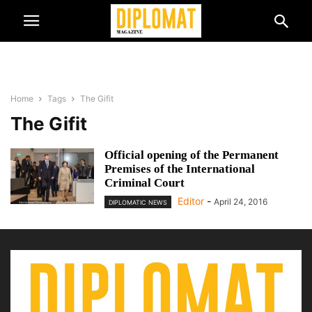
Home
Tags
The Gifit
The Gifit
Official opening of the Permanent
Premises of the International
Criminal Court
Editor
-
April 24, 2016
DIPLOMATIC NEWS