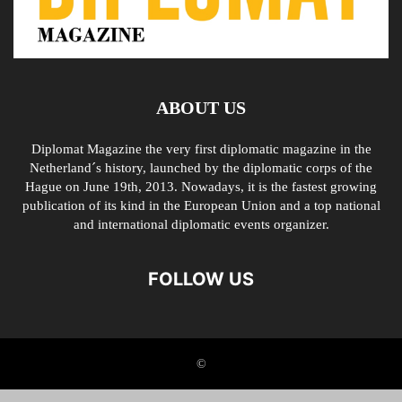
ABOUT US
Diplomat Magazine the very first diplomatic magazine in the
Netherland´s history, launched by the diplomatic corps of the
Hague on June 19th, 2013. Nowadays, it is the fastest growing
publication of its kind in the European Union and a top national
and international diplomatic events organizer.
FOLLOW US
©