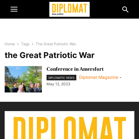
Home
Tags
The Great Patriotic War
the Great Patriotic War
Conference in Amersfort
Diplomat Magazine
-
DIPLOMATIC NEWS
May 12, 2023