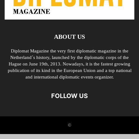
ABOUT US
Diplomat Magazine the very first diplomatic magazine in the
Netherland´s history, launched by the diplomatic corps of the
Hague on June 19th, 2013. Nowadays, it is the fastest growing
publication of its kind in the European Union and a top national
and international diplomatic events organizer.
FOLLOW US
©