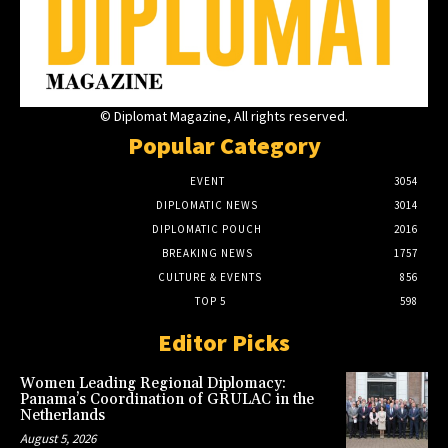
© Diplomat Magazine, All rights reserved.
Popular Category
EVENT
3054
DIPLOMATIC NEWS
3014
DIPLOMATIC POUCH
2016
BREAKING NEWS
1757
CULTURE & EVENTS
856
TOP 5
598
Editor Picks
Women Leading Regional Diplomacy:
Panama’s Coordination of GRULAC in the
Netherlands
August 5, 2026