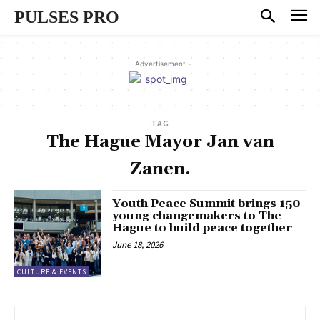
PULSES PRO
- Advertisement -
TAG
The Hague Mayor Jan van
Zanen.
Youth Peace Summit brings 150
young changemakers to The
Hague to build peace together
June 18, 2026
CULTURE & EVENTS