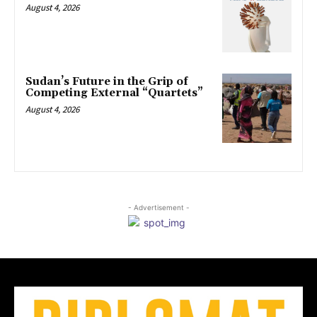
August 4, 2026
Sudan’s Future in the Grip of
Competing External “Quartets”
August 4, 2026
- Advertisement -