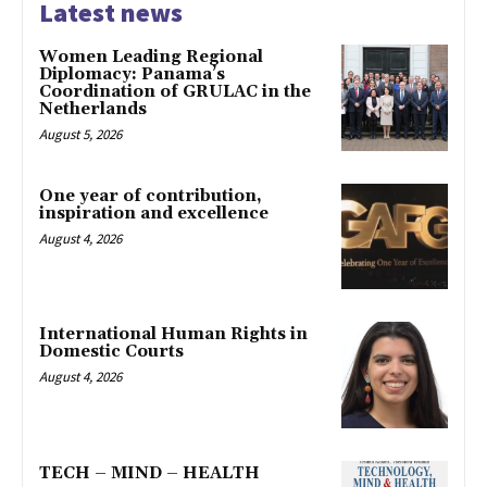
Latest news
Women Leading Regional
Diplomacy: Panama’s
Coordination of GRULAC in the
Netherlands
August 5, 2026
One year of contribution,
inspiration and excellence
August 4, 2026
International Human Rights in
Domestic Courts
August 4, 2026
TECH – MIND – HEALTH