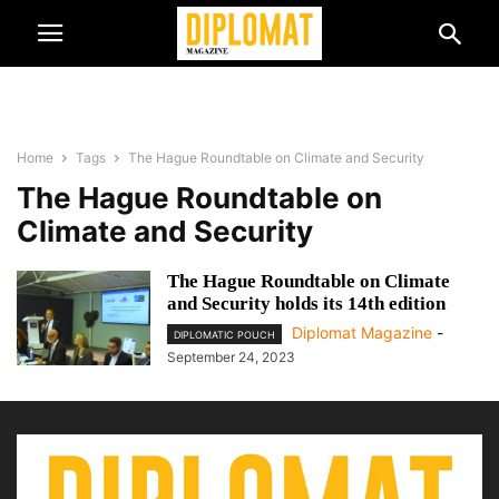
Home
Tags
The Hague Roundtable on Climate and Security
The Hague Roundtable on
Climate and Security
The Hague Roundtable on Climate
and Security holds its 14th edition
Diplomat Magazine
-
DIPLOMATIC POUCH
September 24, 2023