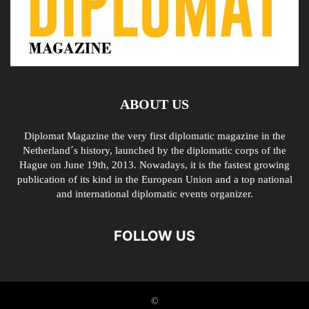
ABOUT US
Diplomat Magazine the very first diplomatic magazine in the
Netherland´s history, launched by the diplomatic corps of the
Hague on June 19th, 2013. Nowadays, it is the fastest growing
publication of its kind in the European Union and a top national
and international diplomatic events organizer.
FOLLOW US
©