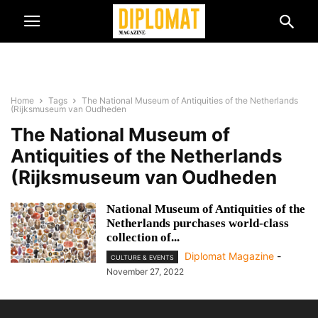
Home
Tags
The National Museum of Antiquities of the Netherlands
(Rijksmuseum van Oudheden
The National Museum of
Antiquities of the Netherlands
(Rijksmuseum van Oudheden
National Museum of Antiquities of the
Netherlands purchases world-class
collection of...
Diplomat Magazine
-
CULTURE & EVENTS
November 27, 2022