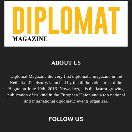
ABOUT US
Diplomat Magazine the very first diplomatic magazine in the
Netherland´s history, launched by the diplomatic corps of the
Hague on June 19th, 2013. Nowadays, it is the fastest growing
publication of its kind in the European Union and a top national
and international diplomatic events organizer.
FOLLOW US