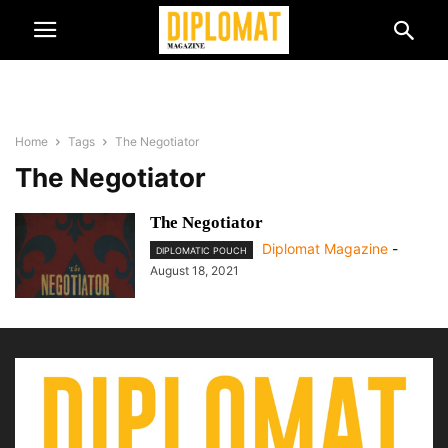
Home
Tags
The Negotiator
The Negotiator
The Negotiator
Diplomat Magazine
-
DIPLOMATIC POUCH
August 18, 2021