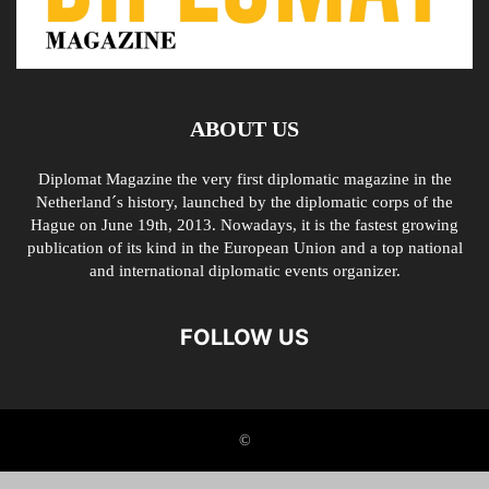
ABOUT US
Diplomat Magazine the very first diplomatic magazine in the
Netherland´s history, launched by the diplomatic corps of the
Hague on June 19th, 2013. Nowadays, it is the fastest growing
publication of its kind in the European Union and a top national
and international diplomatic events organizer.
FOLLOW US
©