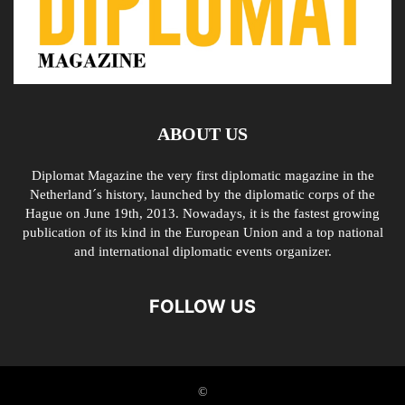
ABOUT US
Diplomat Magazine the very first diplomatic magazine in the
Netherland´s history, launched by the diplomatic corps of the
Hague on June 19th, 2013. Nowadays, it is the fastest growing
publication of its kind in the European Union and a top national
and international diplomatic events organizer.
FOLLOW US
©