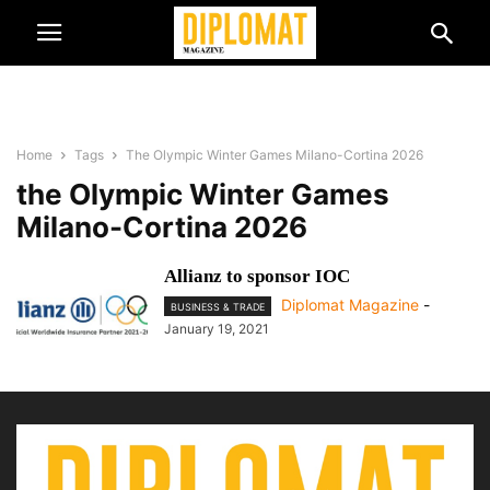
Home
Tags
The Olympic Winter Games Milano-Cortina 2026
the Olympic Winter Games
Milano-Cortina 2026
Allianz to sponsor IOC
Diplomat Magazine
-
BUSINESS & TRADE
January 19, 2021