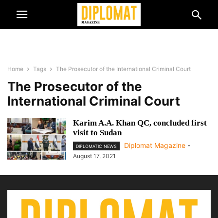
Home
Tags
The Prosecutor of the International Criminal Court
The Prosecutor of the
International Criminal Court
Karim A.A. Khan QC, concluded first
visit to Sudan
Diplomat Magazine
-
DIPLOMATIC NEWS
August 17, 2021