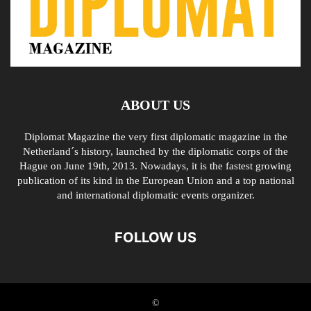
ABOUT US
Diplomat Magazine the very first diplomatic magazine in the
Netherland´s history, launched by the diplomatic corps of the
Hague on June 19th, 2013. Nowadays, it is the fastest growing
publication of its kind in the European Union and a top national
and international diplomatic events organizer.
FOLLOW US
©