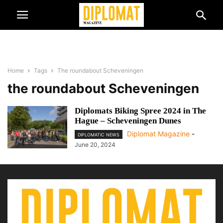
Home
Tags
The roundabout Scheveningen
the roundabout Scheveningen
Diplomats Biking Spree 2024 in The
Hague – Scheveningen Dunes
Diplomat Magazine
-
DIPLOMATIC NEWS
June 20, 2024