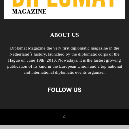
ABOUT US
Diplomat Magazine the very first diplomatic magazine in the
Netherland´s history, launched by the diplomatic corps of the
Hague on June 19th, 2013. Nowadays, it is the fastest growing
publication of its kind in the European Union and a top national
and international diplomatic events organizer.
FOLLOW US
©