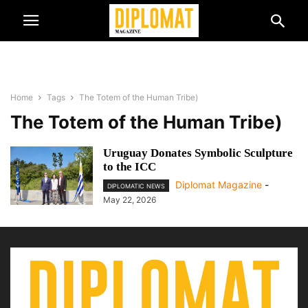
Home
Tags
The Totem of the Human Tribe)
The Totem of the Human Tribe)
Uruguay Donates Symbolic Sculpture
to the ICC
Diplomat Magazine
-
DIPLOMATIC NEWS
May 22, 2026