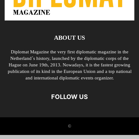
ABOUT US
Diplomat Magazine the very first diplomatic magazine in the
Netherland´s history, launched by the diplomatic corps of the
Hague on June 19th, 2013. Nowadays, it is the fastest growing
publication of its kind in the European Union and a top national
and international diplomatic events organizer.
FOLLOW US
©