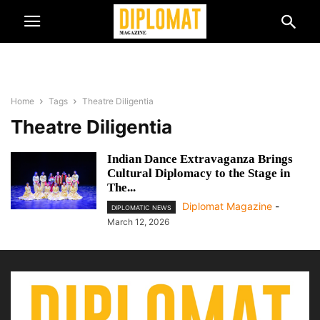
Home
Tags
Theatre Diligentia
Theatre Diligentia
Indian Dance Extravaganza Brings
Cultural Diplomacy to the Stage in
The...
Diplomat Magazine
-
DIPLOMATIC NEWS
March 12, 2026