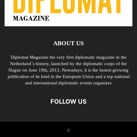
ABOUT US
Diplomat Magazine the very first diplomatic magazine in the
Netherland´s history, launched by the diplomatic corps of the
Hague on June 19th, 2013. Nowadays, it is the fastest growing
publication of its kind in the European Union and a top national
and international diplomatic events organizer.
FOLLOW US
©