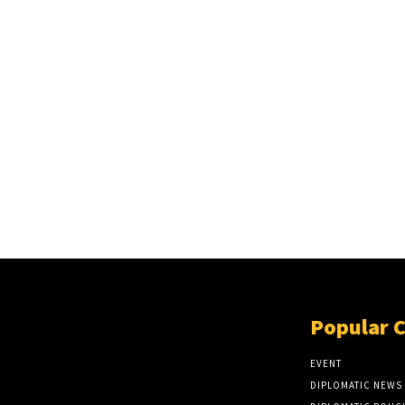
Popular 
EVENT
DIPLOMATIC NEWS