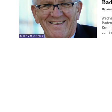
Bad
Diplom
Wedne
Baden-
Kretsc
confir
DIPLOMATIC NEWS