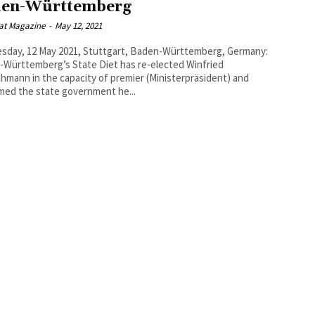
en-Württemberg
at Magazine
-
May 12, 2021
sday, 12 May 2021, Stuttgart, Baden-Württemberg, Germany:
Württemberg’s State Diet has re-elected Winfried
hmann in the capacity of premier (Ministerpräsident) and
med the state government he...