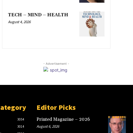
TECH – MIND – HEALTH
August 4, 2026
- Advertisement -
Category
Editor Picks
Printed Magazine – 2026
3054
August 6, 2026
3014