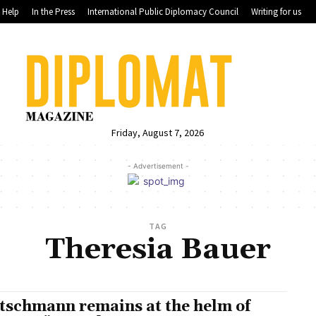
Help
In the Press
International Public Diplomacy Council
Writing for us
Friday, August 7, 2026
- Advertisement -
TAG
Theresia Bauer
tschmann remains at the helm of