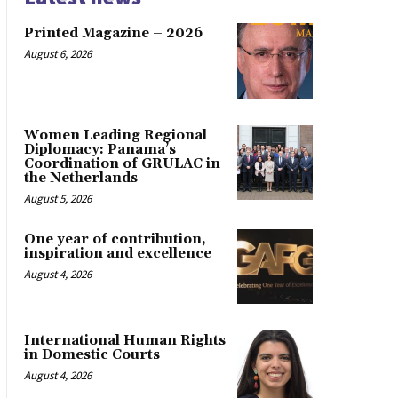
Printed Magazine – 2026
August 6, 2026
Women Leading Regional
Diplomacy: Panama’s
Coordination of GRULAC in
the Netherlands
August 5, 2026
One year of contribution,
inspiration and excellence
August 4, 2026
International Human Rights
in Domestic Courts
August 4, 2026