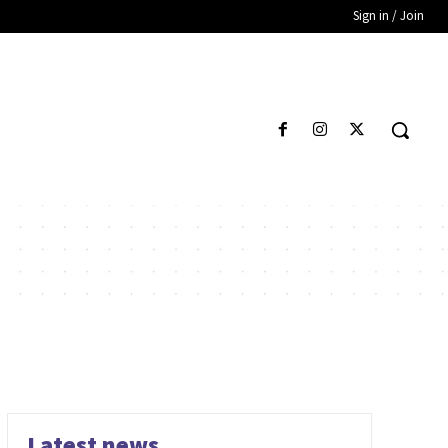
Sign in / Join
Latest news