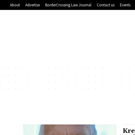
About
Advertise
BorderCrossing Law Journal
Contact us
Events
Kre