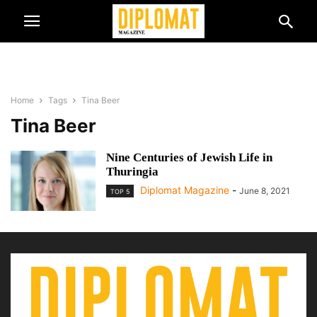
Home
Tags
Tina Beer
Tina Beer
Nine Centuries of Jewish Life in
Thuringia
Diplomat Magazine
-
June 8, 2021
TOP 5