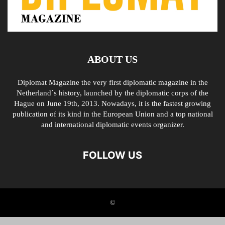
ABOUT US
Diplomat Magazine the very first diplomatic magazine in the
Netherland´s history, launched by the diplomatic corps of the
Hague on June 19th, 2013. Nowadays, it is the fastest growing
publication of its kind in the European Union and a top national
and international diplomatic events organizer.
FOLLOW US
©