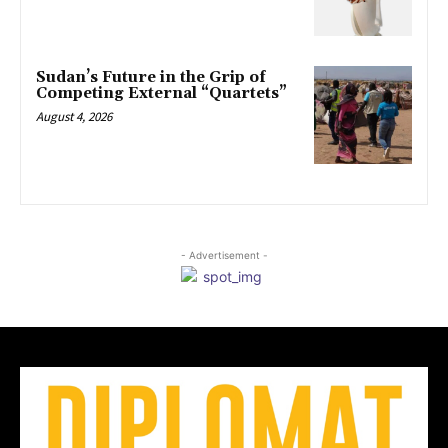
Sudan’s Future in the Grip of
Competing External “Quartets”
August 4, 2026
- Advertisement -