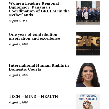
Women Leading Regional
Diplomacy: Panama’s
Coordination of GRULAC in the
Netherlands
August 5, 2026
One year of contribution,
inspiration and excellence
August 4, 2026
International Human Rights in
Domestic Courts
August 4, 2026
TECH – MIND – HEALTH
August 4, 2026