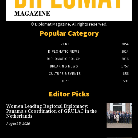
© Diplomat Magazine, All rights reserved.
Popular Category
EVENT
3054
DIPLOMATIC NEWS
3014
DIPLOMATIC POUCH
2016
BREAKING NEWS
1757
CULTURE & EVENTS
856
TOP 5
598
Editor Picks
Women Leading Regional Diplomacy:
Panama’s Coordination of GRULAC in the
Netherlands
August 5, 2026