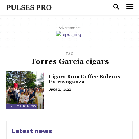
PULSES PRO
- Advertisement -
TAG
Torres Garcia cigars
Cigars Rum Coffee Boleros
Extravaganza
June 21, 2022
DIPLOMATIC NEWS
Latest news